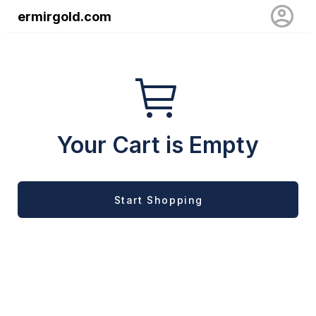
ermirgold.com
Your Cart is Empty
Start Shopping