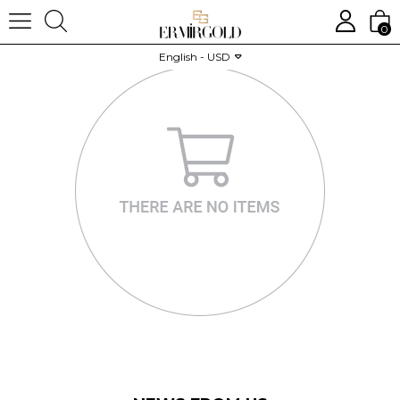
0
English - USD