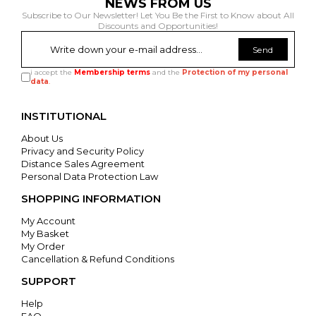
NEWS FROM US
Subscribe to Our Newsletter! Let You Be the First to Know about All
Discounts and Opportunities!
Send
i accept the
Membership terms
and the
Protection of my personal
data
.
INSTITUTIONAL
About Us
Privacy and Security Policy
Distance Sales Agreement
Personal Data Protection Law
SHOPPING INFORMATION
My Account
My Basket
My Order
Cancellation & Refund Conditions
SUPPORT
Help