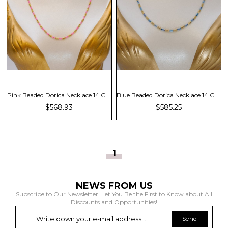
Pink Beaded Dorica Necklace 14 Carat
Blue Beaded Dorica Necklace 14 Carat
$568.93
$585.25
1
NEWS FROM US
Subscribe to Our Newsletter! Let You Be the First to Know about All
Discounts and Opportunities!
Send