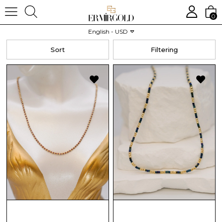
0
Homepage
CHILD
Necklace
English - USD
Sort
Filtering