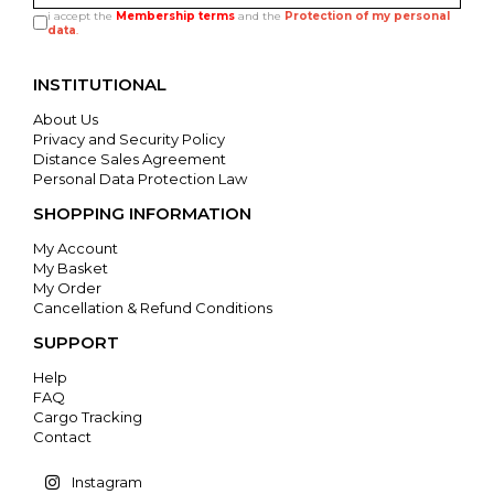
i accept the
Membership terms
and the
Protection of my personal
data
.
INSTITUTIONAL
About Us
Privacy and Security Policy
Distance Sales Agreement
Personal Data Protection Law
SHOPPING INFORMATION
My Account
My Basket
My Order
Cancellation & Refund Conditions
SUPPORT
Help
FAQ
Cargo Tracking
Contact
Instagram