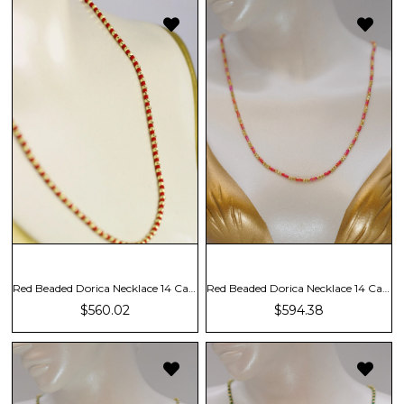
Red Beaded Dorica Necklace 14 Carat
Red Beaded Dorica Necklace 14 Carat
$560.02
$594.38