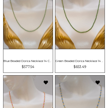
Blue Beaded Dorica Necklace 14 Carat
Green Beaded Dorica Necklace 14 Carat
$577.54
$653.49