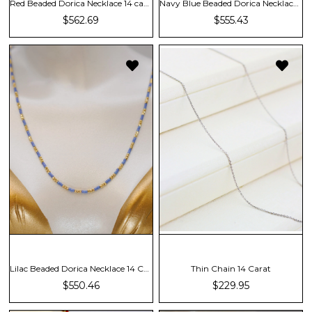
Red Beaded Dorica Necklace 14 carat
Navy Blue Beaded Dorica Necklace 14 Carat
$562.69
$555.43
Lilac Beaded Dorica Necklace 14 Carat
Thin Chain 14 Carat
$550.46
$229.95